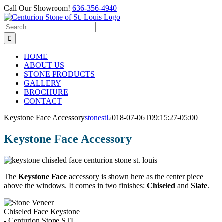
Skip
Call Our Showroom!
636-356-4940
to
Facebook
content
Search
for:
HOME
ABOUT US
STONE PRODUCTS
GALLERY
BROCHURE
CONTACT
Keystone Face Accessory
stonestl
2018-07-06T09:15:27-05:00
Keystone Face Accessory
The
Keystone Face
accessory is shown here as the center piece
above the windows. It comes in two finishes:
Chiseled
and
Slate
.