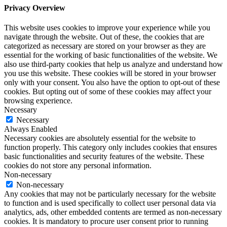
Privacy Overview
This website uses cookies to improve your experience while you
navigate through the website. Out of these, the cookies that are
categorized as necessary are stored on your browser as they are
essential for the working of basic functionalities of the website. We
also use third-party cookies that help us analyze and understand how
you use this website. These cookies will be stored in your browser
only with your consent. You also have the option to opt-out of these
cookies. But opting out of some of these cookies may affect your
browsing experience.
Necessary
Necessary
Always Enabled
Necessary cookies are absolutely essential for the website to
function properly. This category only includes cookies that ensures
basic functionalities and security features of the website. These
cookies do not store any personal information.
Non-necessary
Non-necessary
Any cookies that may not be particularly necessary for the website
to function and is used specifically to collect user personal data via
analytics, ads, other embedded contents are termed as non-necessary
cookies. It is mandatory to procure user consent prior to running