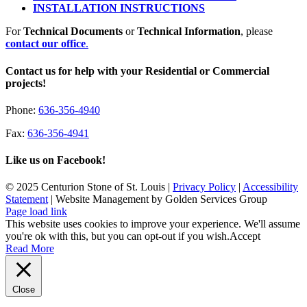
INSTALLATION INSTRUCTIONS
For
Technical Documents
or
Technical Information
, please
contact our office
.
Contact us for help with your Residential or Commercial
projects!
Phone:
636-356-4940
Fax:
636-356-4941
Like us on Facebook!
© 2025 Centurion Stone of St. Louis |
Privacy Policy
|
Accessibility
Statement
| Website Management by Golden Services Group
Page load link
This website uses cookies to improve your experience. We'll assume
you're ok with this, but you can opt-out if you wish.
Accept
Read More
Close