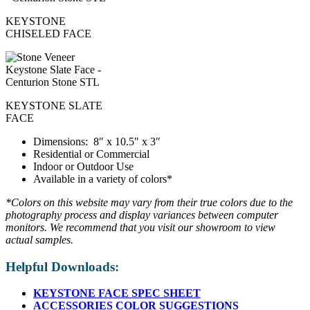
KEYSTONE
CHISELED FACE
KEYSTONE SLATE
FACE
Dimensions: 8″ x 10.5″ x 3″
Residential or Commercial
Indoor or Outdoor Use
Available in a variety of colors*
*Colors on this website may vary from their true colors due to the
photography process and display variances between computer
monitors. We recommend that you visit our showroom to view
actual samples.
Helpful Downloads:
KEYSTONE FACE SPEC SHEET
ACCESSORIES COLOR SUGGESTIONS