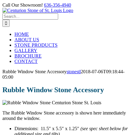
Skip
Call Our Showroom!
636-356-4940
to
Facebook
content
Search
for:
HOME
ABOUT US
STONE PRODUCTS
GALLERY
BROCHURE
CONTACT
Rubble Window Stone Accessory
stonestl
2018-07-06T09:18:44-
05:00
Rubble Window Stone Accessory
The Rubble Window Stone accessory is shown here immediately
around the window.
Dimensions: 11.5″ x 5.5″ x 1.25″
(see spec sheet below for
additional size and tilts).