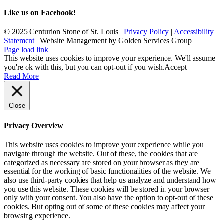
Like us on Facebook!
© 2025 Centurion Stone of St. Louis |
Privacy Policy
|
Accessibility
Statement
| Website Management by Golden Services Group
Page load link
This website uses cookies to improve your experience. We'll assume
you're ok with this, but you can opt-out if you wish.
Accept
Read More
Close
Privacy Overview
This website uses cookies to improve your experience while you
navigate through the website. Out of these, the cookies that are
categorized as necessary are stored on your browser as they are
essential for the working of basic functionalities of the website. We
also use third-party cookies that help us analyze and understand how
you use this website. These cookies will be stored in your browser
only with your consent. You also have the option to opt-out of these
cookies. But opting out of some of these cookies may affect your
browsing experience.