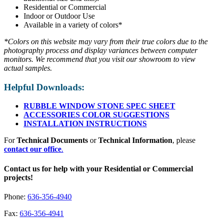
Residential or Commercial
Indoor or Outdoor Use
Available in a variety of colors*
*Colors on this website may vary from their true colors due to the
photography process and display variances between computer
monitors. We recommend that you visit our showroom to view
actual samples.
Helpful Downloads:
RUBBLE WINDOW STONE SPEC SHEET
ACCESSORIES COLOR SUGGESTIONS
INSTALLATION INSTRUCTIONS
For
Technical Documents
or
Technical Information
, please
contact our office
.
Contact us for help with your Residential or Commercial
projects!
Phone:
636-356-4940
Fax:
636-356-4941