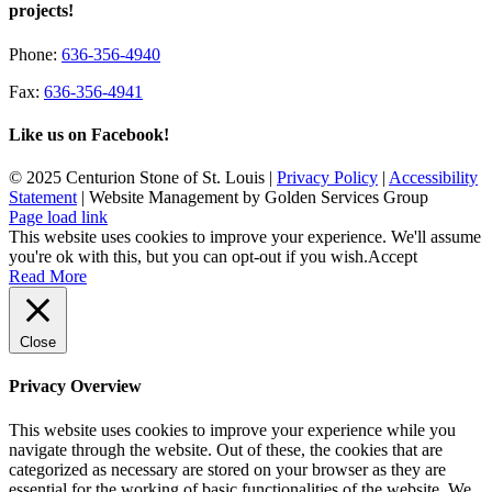
projects!
Phone:
636-356-4940
Fax:
636-356-4941
Like us on Facebook!
© 2025 Centurion Stone of St. Louis |
Privacy Policy
|
Accessibility
Statement
| Website Management by Golden Services Group
Page load link
This website uses cookies to improve your experience. We'll assume
you're ok with this, but you can opt-out if you wish.
Accept
Read More
Close
Privacy Overview
This website uses cookies to improve your experience while you
navigate through the website. Out of these, the cookies that are
categorized as necessary are stored on your browser as they are
essential for the working of basic functionalities of the website. We