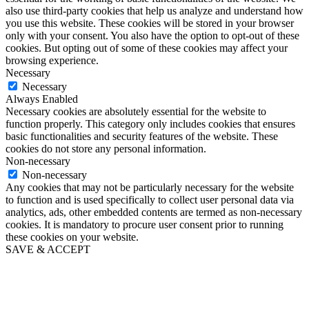
also use third-party cookies that help us analyze and understand how
you use this website. These cookies will be stored in your browser
only with your consent. You also have the option to opt-out of these
cookies. But opting out of some of these cookies may affect your
browsing experience.
Necessary
Necessary
Always Enabled
Necessary cookies are absolutely essential for the website to
function properly. This category only includes cookies that ensures
basic functionalities and security features of the website. These
cookies do not store any personal information.
Non-necessary
Non-necessary
Any cookies that may not be particularly necessary for the website
to function and is used specifically to collect user personal data via
analytics, ads, other embedded contents are termed as non-necessary
cookies. It is mandatory to procure user consent prior to running
these cookies on your website.
SAVE & ACCEPT
Go
to
Top