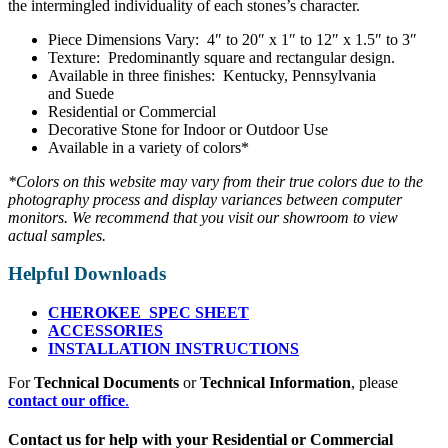
the intermingled individuality of each stones’s character.
Piece Dimensions Vary: 4″ to 20″ x 1″ to 12″ x 1.5″ to 3″
Texture: Predominantly square and rectangular design.
Available in three finishes: Kentucky, Pennsylvania
and Suede
Residential or Commercial
Decorative Stone for Indoor or Outdoor Use
Available in a variety of colors*
*Colors on this website may vary from their true colors due to the
photography process and display variances between computer
monitors. We recommend that you visit our showroom to view
actual samples.
Helpful Downloads
CHEROKEE SPEC SHEET
ACCESSORIES
INSTALLATION INSTRUCTIONS
For
Technical Documents
or
Technical Information
, please
contact our office
.
Contact us for help with your Residential or Commercial