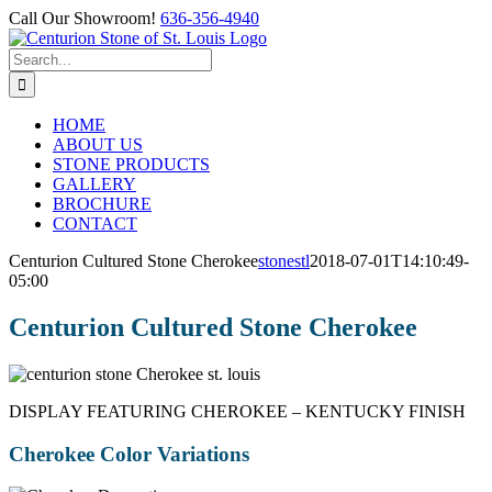
Skip
Call Our Showroom!
636-356-4940
to
Facebook
content
Search
for:
HOME
ABOUT US
STONE PRODUCTS
GALLERY
BROCHURE
CONTACT
Centurion Cultured Stone Cherokee
stonestl
2018-07-01T14:10:49-
05:00
Centurion Cultured Stone Cherokee
DISPLAY FEATURING CHEROKEE – KENTUCKY FINISH
Cherokee Color Variations