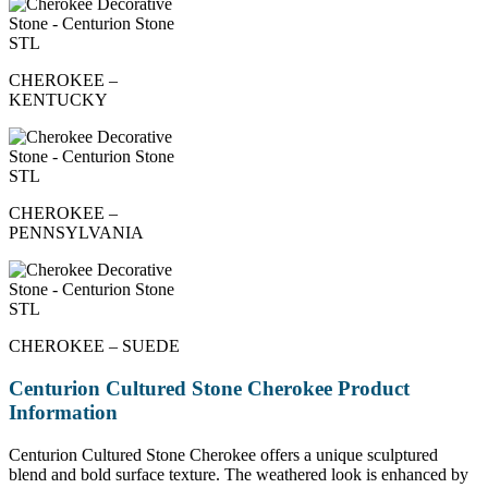
CHEROKEE –
KENTUCKY
CHEROKEE –
PENNSYLVANIA
CHEROKEE – SUEDE
Centurion Cultured Stone Cherokee Product
Information
Centurion Cultured Stone Cherokee offers a unique sculptured
blend and bold surface texture. The weathered look is enhanced by